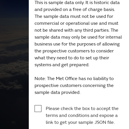
This is sample data only. It is historic data
and provided on a free of charge basis.
The sample data must not be used for
commercial or operational use and must
not be shared with any third parties. The
sample data may only be used for internal
business use for the purposes of allowing
the prospective customers to consider
what they need to do to set up their
systems and get prepared.
Note: The Met Office has no liability to
prospective customers concerning the
sample data provided.
Please check the box to accept the
terms and conditions and expose a
link to get your sample JSON file.