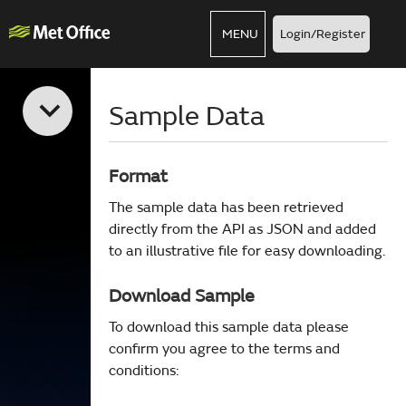
MENU
Login/Register
Sample Data
Format
The sample data has been retrieved
directly from the API as JSON and added
to an illustrative file for easy downloading.
Download Sample
To download this sample data please
confirm you agree to the terms and
conditions: