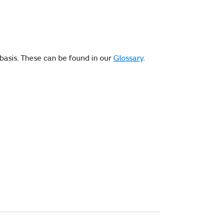
basis. These can be found in our
Glossary
.