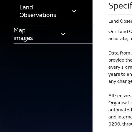
Specif
Land
Observations
Land Obser
Map
Our Land Ob
images
accurate, 
Data from 
provide th
every six m
years to en
any changes
All sensor
Organisatio
automated, 
and interna
0200, thro