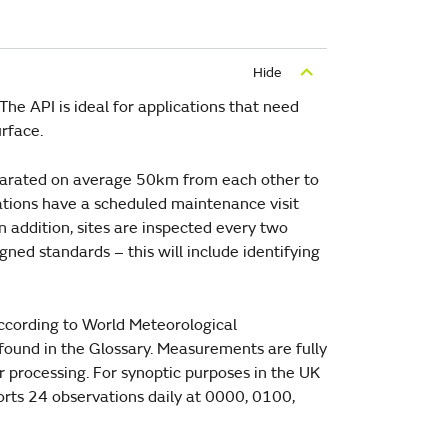
he API is ideal for applications that need
rface.
eparated on average 50km from each other to
ations have a scheduled maintenance visit
 addition, sites are inspected every two
gned standards – this will include identifying
according to World Meteorological
 found in the Glossary. Measurements are fully
r processing. For synoptic purposes in the UK
ports 24 observations daily at 0000, 0100,