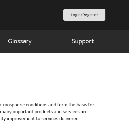
Login/Register
Glossary
Support
atmospheric conditions and form the basis for
 many important products and services are
lity improvement to services delivered.