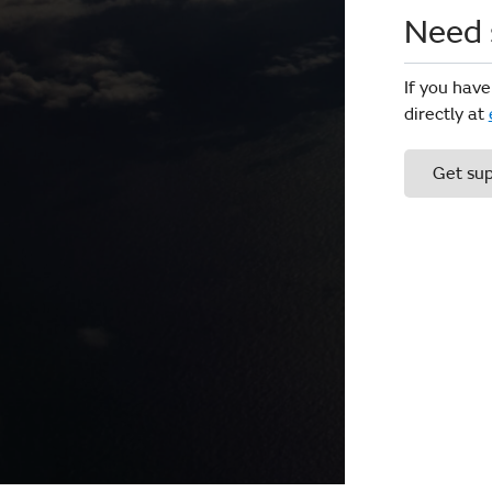
Need 
If you have
directly at
Get su