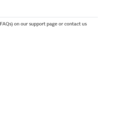
 (FAQs) on our support page or contact us