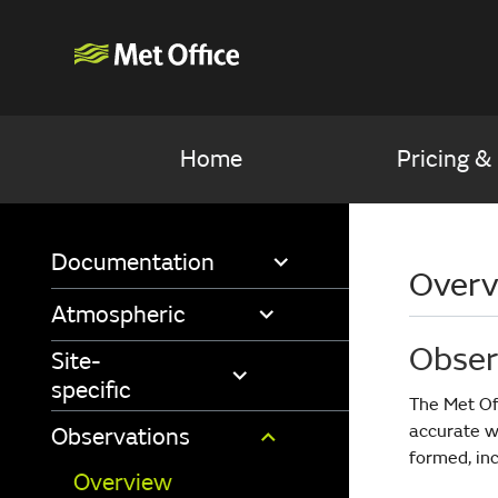
Home
Pricing &
Documentation
Overv
Atmospheric
Obser
Site-
specific
The Met Of
accurate w
Observations
formed, inc
Overview