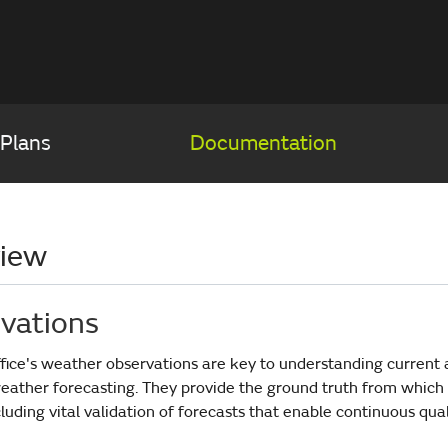
 Plans
Documentation
iew
vations
fice's weather observations are key to understanding current 
eather forecasting. They provide the ground truth from which
luding vital validation of forecasts that enable continuous qua