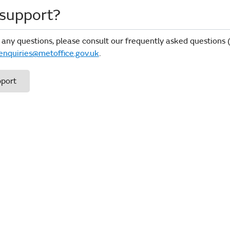
support?
 any questions, please consult our frequently asked questions
enquiries@metoffice.gov.uk
.
pport