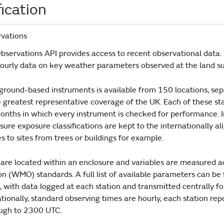
ication
vations
servations API provides access to recent observational data. T
hourly data on key weather parameters observed at the land su
ground-based instruments is available from 150 locations, s
e greatest representative coverage of the UK. Each of these st
onths in which every instrument is checked for performance. In
sure exposure classifications are kept to the internationally ali
 to sites from trees or buildings for example.
s are located within an enclosure and variables are measured 
n (WMO) standards. A full list of available parameters can be
with data logged at each station and transmitted centrally fo
tionally, standard observing times are hourly, each station re
ugh to 2300 UTC.