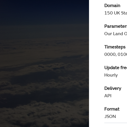
Domain
150 UK Sta
Parameter
Our Land O
Timesteps
0000, 0100
Update fr
Hourly
Delivery
API
Format
JSON