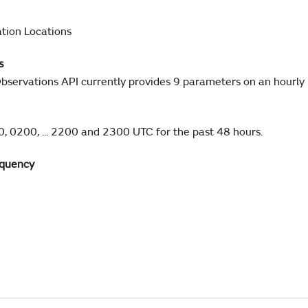
tion Locations
s
bservations API currently provides 9 parameters on an hourly 
, 0200, ... 2200 and 2300 UTC for the past 48 hours.
equency