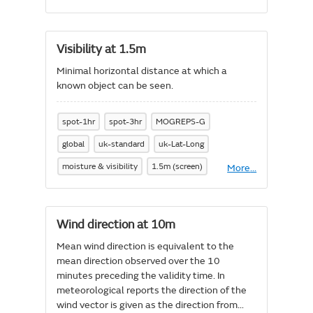
UV
Index
Visibility at 1.5m
Minimal horizontal distance at which a
known object can be seen.
spot-1hr
spot-3hr
MOGREPS-G
global
uk-standard
uk-Lat-Long
moisture & visibility
1.5m (screen)
More
About
...
Visibility
at
1.5m
Wind direction at 10m
Mean wind direction is equivalent to the
mean direction observed over the 10
minutes preceding the validity time. In
meteorological reports the direction of the
wind vector is given as the direction from