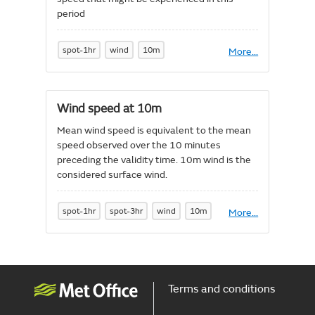
period
spot-1hr
wind
10m
More
About
...
Wind
gust
speed
at
Wind speed at 10m
10m
-
Mean wind speed is equivalent to the mean
1
speed observed over the 10 minutes
hour
maximum
preceding the validity time. 10m wind is the
considered surface wind.
spot-1hr
spot-3hr
wind
10m
More
About
...
Wind
speed
at
10m
Terms and conditions