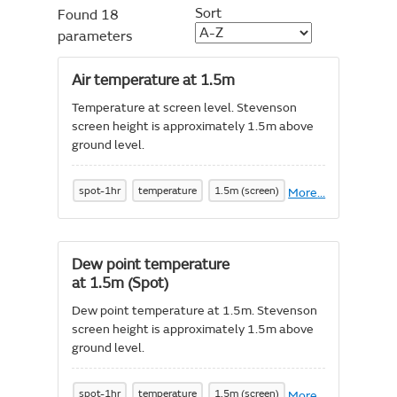
Sort
Found 18
parameters
Air temperature at 1.5m
Temperature at screen level. Stevenson
screen height is approximately 1.5m above
ground level.
spot-1hr
temperature
1.5m (screen)
More
About
...
Air
temperature
at
1.5m
Dew point temperature
at 1.5m (Spot)
Dew point temperature at 1.5m. Stevenson
screen height is approximately 1.5m above
ground level.
spot-1hr
temperature
1.5m (screen)
More
About
...