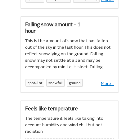
Dew
point
temperature
at
Falling snow amount - 1
1.5m
hour
(Spot)
This is the amount of snow that has fallen
out of the sky in the last hour. This does not
reflect snow lying on the ground. Falling
snow may not settle at all and may be
accompanied by rain, i.e. is sleet. Falling
snow amount is stated as liquid water
equivalent in mm which can be considered
spot-1hr
snowfall
ground
More
About
...
approximately the same as cm of fresh snow
Falling
or a kg/m^2.
snow
amount
-
Feels like temperature
1
hour
The temperature it feels like taking into
account humidity and wind chill but not
radiation