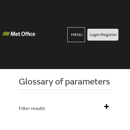
MENU
Login/Register
Glossary of parameters
Filter results