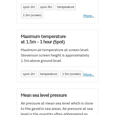
spot-1hr
spot-3hr
temperature
1.5m (screen)
More
About
...
Feels
like
temperature
Maximum temperature
at 1.5m - 1 hour (Spot)
Maximum air temperature at screen level.
Stevenson screen height is approximately
1.5m above ground level.
spot-1hr
temperature
1.5m (screen)
More
About
...
Maximum
temperature
at
1.5m
Mean sea level pressure
-
1
Air pressure at mean sea level which is close
hour
to the geoid in sea areas. Air pressure at sea
(Spot)
level is the quantity often abbreviated as