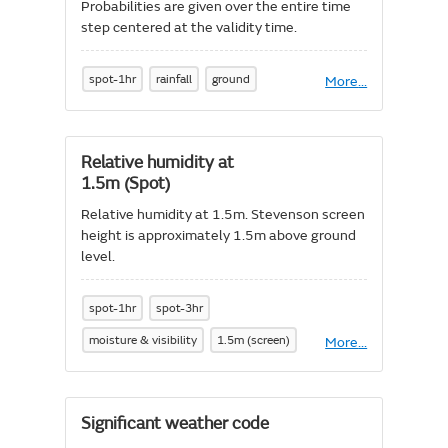
Probabilities are given over the entire time
step centered at the validity time.
spot-1hr
rainfall
ground
More
About
...
Probability
of
precipitation
Relative humidity at
1.5m (Spot)
Relative humidity at 1.5m. Stevenson screen
height is approximately 1.5m above ground
level.
spot-1hr
spot-3hr
moisture & visibility
1.5m (screen)
More
About
...
Relative
humidity
at
1.5m
Significant weather code
(Spot)