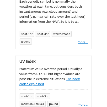
Each periodic symbol is nominally the
weather at each time, but considers both
instantaneous (e.g. cloud amount) and
period (e.g. max rain rate over the last hour)
information from the NWP. So it is to a
degree biased towards what is happening in
the NWP at that instant, but tries to avoid
spot-1hr
spot-3hr
weathercode
missing weather that might have passed
through the NWP a few timesteps before
ground
More
About
...
Significant
the hour, so as to avoid situations where
weather
showers or fronts get lost between times.
code
Significant weather codes explained
UV Index
Maximum value over the period. Usually a
value from 0 to 13 but higher values are
possible in extreme situations.
UV Index
codes explained
spot-1hr
spot-3hr
radiation & fluxes
ground
More
About
...