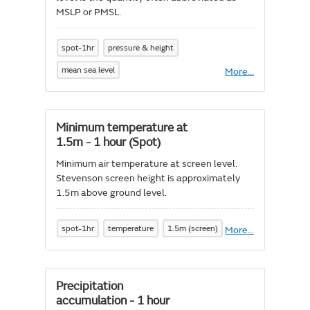
MSLP or PMSL.
spot-1hr
pressure & height
mean sea level
More
About
...
Mean
sea
level
pressure
Minimum temperature at
1.5m - 1 hour (Spot)
Minimum air temperature at screen level.
Stevenson screen height is approximately
1.5m above ground level.
spot-1hr
temperature
1.5m (screen)
More
About
...
Minimum
temperature
at
1.5m
Precipitation
-
accumulation - 1 hour
1