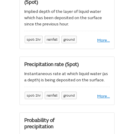
hour
(Spot)
(Spot)
Implied depth of the layer of liquid water
which has been deposited on the surface
since the previous hour.
spot-1hr
rainfall
ground
More
About
...
Precipitation
accumulation
-
1
Precipitation rate (Spot)
hour
(Spot)
Instantaneous rate at which liquid water (as
a depth) is being deposited on the surface.
spot-1hr
rainfall
ground
More
About
...
Precipitation
rate
(Spot)
Probability of
precipitation