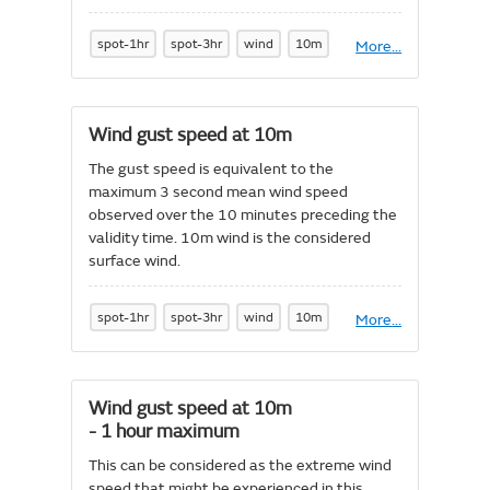
which it is blowing. 10m wind is the
considered surface wind.
spot-1hr
spot-3hr
wind
10m
More
About
...
Wind
direction
at
10m
Wind gust speed at 10m
The gust speed is equivalent to the
maximum 3 second mean wind speed
observed over the 10 minutes preceding the
validity time. 10m wind is the considered
surface wind.
spot-1hr
spot-3hr
wind
10m
More
About
...
Wind
gust
speed
at
Wind gust speed at 10m
10m
- 1 hour maximum
This can be considered as the extreme wind
speed that might be experienced in this